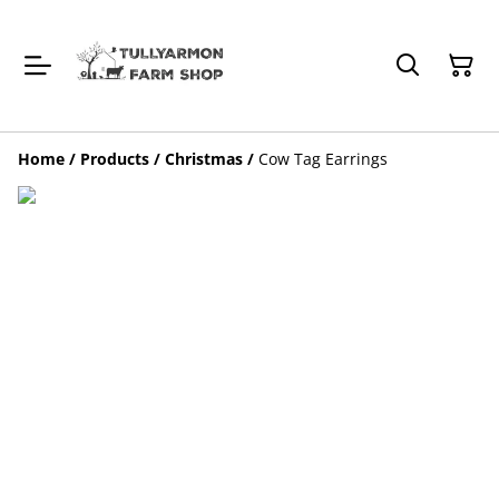
Home
/
Products
/
Christmas
/
Cow Tag Earrings