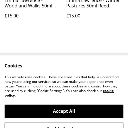
Emma Lawrence -
Emma Lawrence - Winter
Woodland Walks 50ml
Pastures 50ml Reed
Reed Diffusers
Diffusers
£15.00
£15.00
Cookies
Contact Us
Cookie Policy
Terms and
This website uses cookies. These are small files that help us understand
Conditions
how you’re using our services so we can make your experience even
better. You can find out more about these cookies and control how they
are used by clicking "Cookie Settings". You can also check our
cookie
policy
.
Accept All
©
2026
Tullyarmon Farm Shop