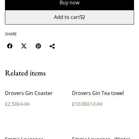
Buy now
Add to cart
SHARE
Related items
%
%
Drovers Gin Coaster
Drovers Gin Tea towel
£2.50
£4.00
£10.00
£12.00