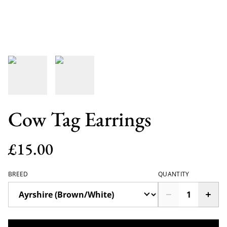
Cow Tag Earrings
£15.00
BREED
QUANTITY