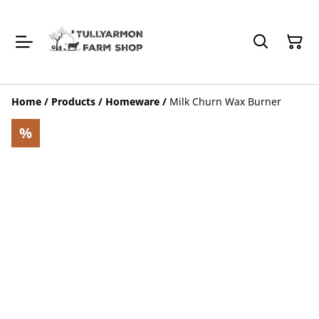
Home
/
Products
/
Homeware
/
Milk Churn Wax Burner
%