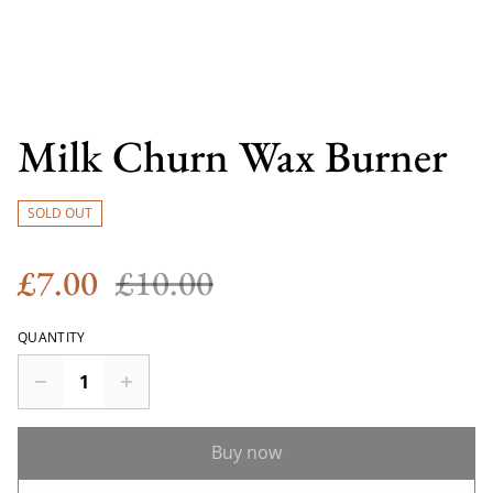
Milk Churn Wax Burner
SOLD OUT
£7.00
£10.00
QUANTITY
Buy now