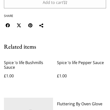
Add to cart
SHARE
Related items
Spice ‘o life Bushmills
Spice ‘o life Pepper Sauce
Sauce
£1.00
£1.00
%
Fluttering By Oven Glove