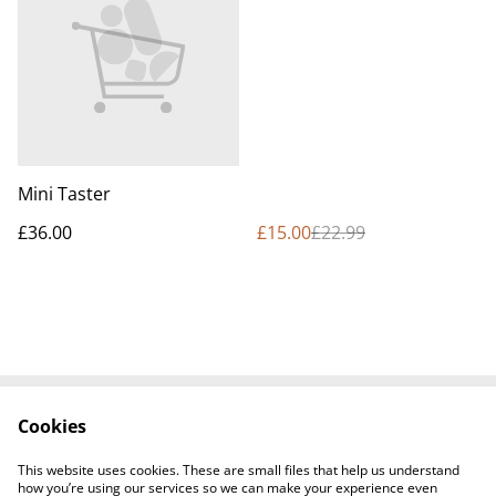
Mini Taster
£36.00
£15.00
£22.99
Cookies
Contact Us
Cookie Policy
Terms and
This website uses cookies. These are small files that help us understand
Conditions
how you’re using our services so we can make your experience even