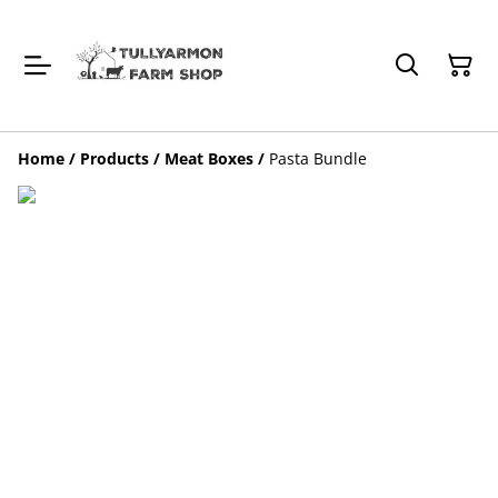
Home
/
Products
/
Meat Boxes
/
Pasta Bundle