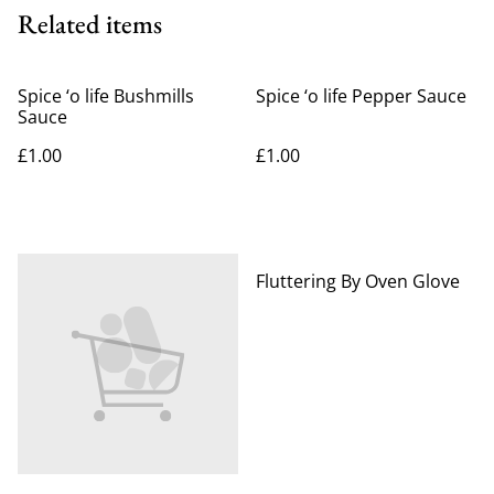
Related items
Spice ‘o life Bushmills
Spice ‘o life Pepper Sauce
Sauce
£1.00
£1.00
%
Fluttering By Oven Glove