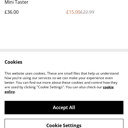
Mini Taster
£36.00
£15.00
£22.99
Cookies
Contact Us
Cookie Policy
Terms and
This website uses cookies. These are small files that help us understand
Conditions
how you’re using our services so we can make your experience even
better. You can find out more about these cookies and control how they
are used by clicking "Cookie Settings". You can also check our
cookie
policy
.
Accept All
©
2026
Tullyarmon Farm Shop
Cookie Settings