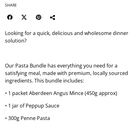
SHARE
Looking for a quick, delicious and wholesome dinner
solution?
Our Pasta Bundle has everything you need for a
satisfying meal, made with premium, locally sourced
ingredients. This bundle includes:
• 1 packet Aberdeen Angus Mince (450g approx)
• 1 jar of Peppup Sauce
• 300g Penne Pasta