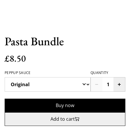
Pasta Bundle
£8.50
PEPPUP SAUCE
QUANTITY
Buy now
Add to cart