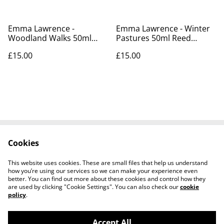
Emma Lawrence -
Emma Lawrence - Winter
Woodland Walks 50ml
Pastures 50ml Reed
Reed Diffusers
Diffusers
£15.00
£15.00
Cookies
Contact Us
Cookie Policy
Terms and
This website uses cookies. These are small files that help us understand
Conditions
how you’re using our services so we can make your experience even
better. You can find out more about these cookies and control how they
are used by clicking "Cookie Settings". You can also check our
cookie
policy
.
Accept All