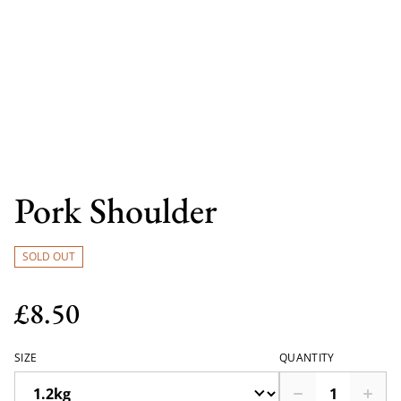
Pork Shoulder
SOLD OUT
£8.50
SIZE
QUANTITY