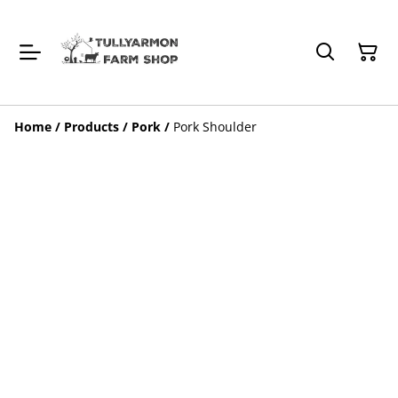
Home
/
Products
/
Pork
/
Pork Shoulder