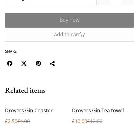
Buy now
Add to cart
SHARE
Related items
%
%
Drovers Gin Coaster
Drovers Gin Tea towel
£2.50
£4.00
£10.00
£12.00