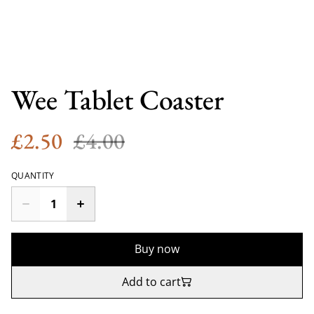
Wee Tablet Coaster
£2.50
£4.00
QUANTITY
Buy now
Add to cart