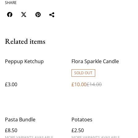
SHARE
Related items
%
Peppup Ketchup
Flora Sparkle Candle
SOLD OUT
£3.00
£10.00
£14.00
Pasta Bundle
Potatoes
£8.50
£2.50
MORE VARIANTS AVAILABLE
MORE VARIANTS AVAILABLE