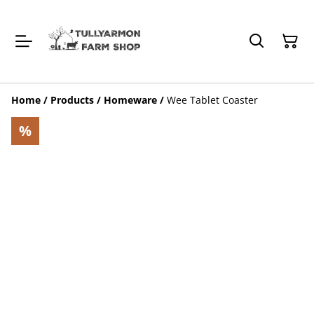
Home
/
Products
/
Homeware
/
Wee Tablet Coaster
%