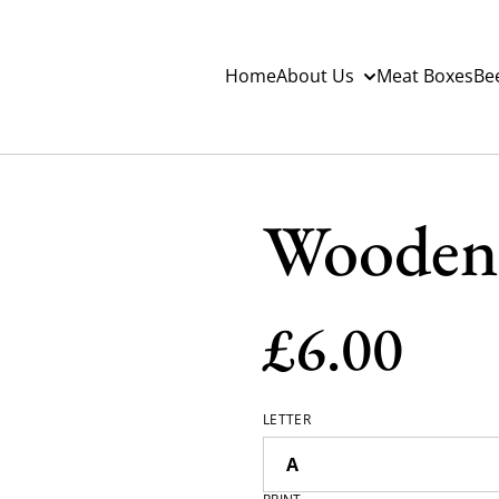
Home
About Us
Meat Boxes
Be
Wooden 
£6.00
LETTER