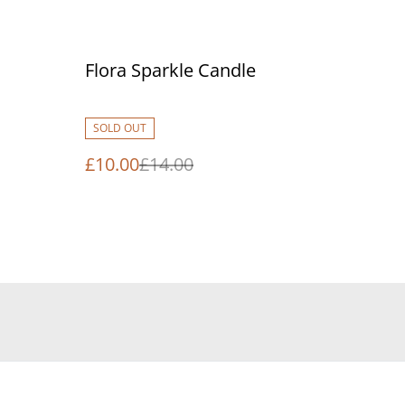
%
Flora Sparkle Candle
SOLD OUT
£10.00
£14.00