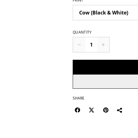
PRINT
QUANTITY
SHARE