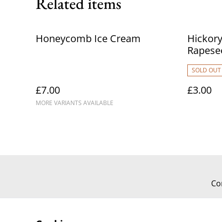
Related items
Honeycomb Ice Cream
Hickor
Rapese
SOLD OUT
£7.00
£3.00
MORE VARIANTS AVAILABLE
Co