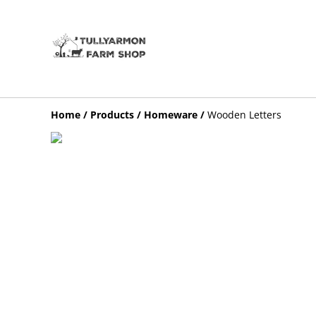
Home
/
Products
/
Homeware
/
Wooden Letters