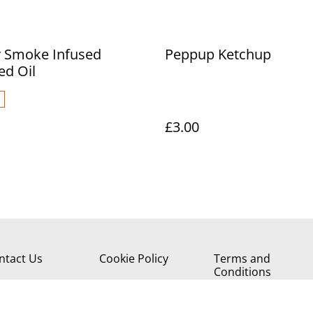
y Smoke Infused
Peppup Ketchup
ed Oil
£3.00
ntact Us
Cookie Policy
Terms and
Conditions