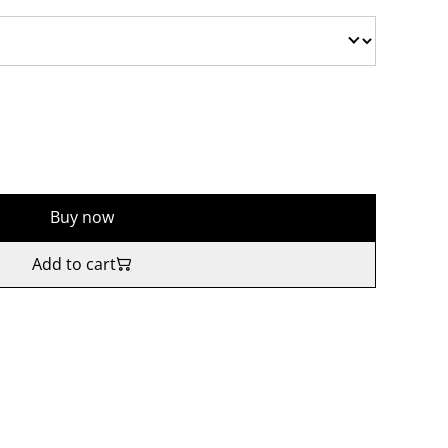
Buy now
Add to cart