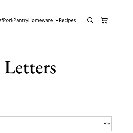
ef
Pork
Pantry
Homeware
Recipes
Letters