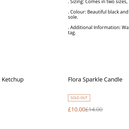
. Sizing: Comes in two sizes
. Colour: Beautiful black an
sole.
. Additional Information: Wa
tag.
%
 Ketchup
Flora Sparkle Candle
SOLD OUT
£10.00
£14.00