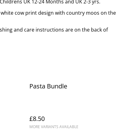
, Childrens UK 12-24 Months and UK 2-3 yrs.
d white cow print design with country moos on the
shing and care instructions are on the back of
Pasta Bundle
£8.50
MORE VARIANTS AVAILABLE