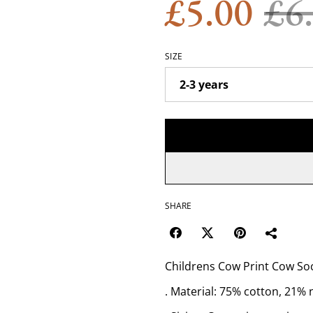
£5.00
£6
SIZE
SHARE
Childrens Cow Print Cow Soc
. Material: 75% cotton, 21% 