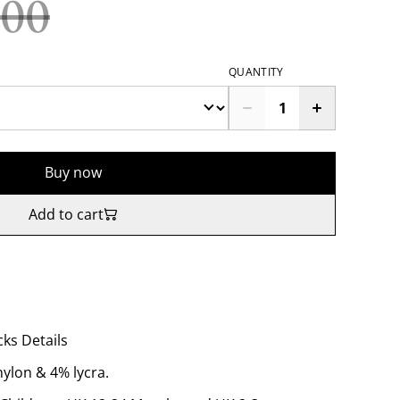
.00
QUANTITY
Buy now
Add to cart
ks Details
nylon & 4% lycra.