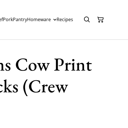
ef
Pork
Pantry
Homeware
Recipes
ns Cow Print
ks (Crew