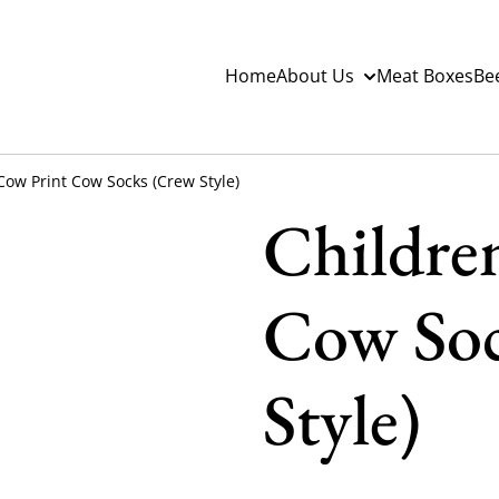
Home
About Us
Meat Boxes
Be
Cow Print Cow Socks (Crew Style)
Childre
Cow Soc
Style)