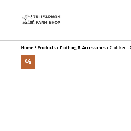
Home
/
Products
/
Clothing & Accessories
/
Childrens 
%