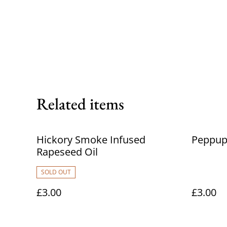
Related items
Hickory Smoke Infused
Peppup
Rapeseed Oil
SOLD OUT
£3.00
£3.00